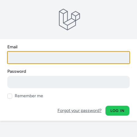
Email
Password
Remember me
Forgot your password?
LOG IN